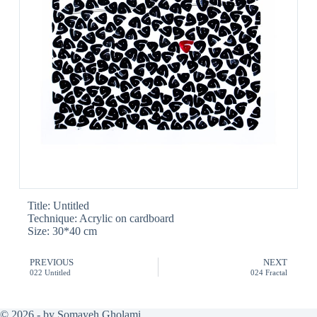
Title: Untitled
Technique: Acrylic on cardboard
Size: 30*40 cm
PREVIOUS
NEXT
022 Untitled
024 Fractal
© 2026 - by Somayeh Gholami