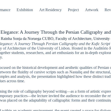
rmance
Exhibition
Art Residency
Project
Artwork
Rev
 Elegance: A Journey Through the Persian Calligraphy and 
 Rainha Sonja da Noruega CUBO, Faculty of Architecture, University 
legance: A Journey Through Persian Calligraphy and the Kufic Script
ty of Architecture of the University of Lisbon. Hosted in the Auditór
gether students, researchers, and art enthusiasts for an in-depth explora
y.
ocused on the historical development and aesthetic qualities of Persian ca
etween the fluidity of cursive scripts such as Nastaliq and the structura
mples and analysis, the presentation highlighted how these distinct tradit
alues across time.
ing the role of calligraphy beyond writing—as a form of artistic expre
mporary practices—the lecture invited the audience to reconsider the re
as placed on the adaptability of calligraphic forms and their continuing
d within an academic environment, the event created a space for dialogue