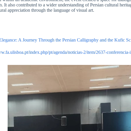
. It also contributed to a wider understanding of Persian cultural herita
ural appreciation through the language of visual art.
Elegance: A Journey Through the Persian Calligraphy and the Kufic Sc
ww.fa.ulisboa.pt/index.php/pt/agenda/noticias-2/item/2637-conferencia-