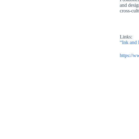
and design
cross-cult
Links:
“Ink and 
https://w