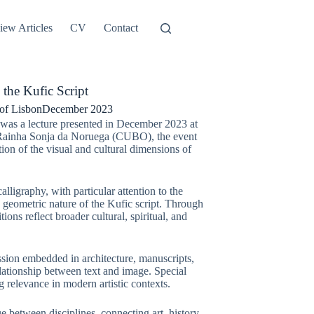
iew Articles
CV
Contact
the Kufic Script
of Lisbon
December 2023
was a lecture presented in December 2023 at
io Rainha Sonja da Noruega (CUBO), the event
tion of the visual and cultural dimensions of
lligraphy, with particular attention to the
l, geometric nature of the Kufic script. Through
ions reflect broader cultural, spiritual, and
ssion embedded in architecture, manuscripts,
lationship between text and image. Special
 relevance in modern artistic contexts.
 between disciplines, connecting art, history,