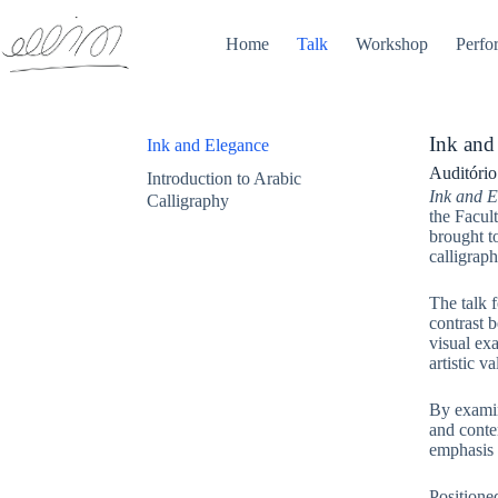
Home
Talk
Workshop
Perfo
Ink and
Ink and Elegance
Auditório
Introduction to Arabic
Ink and E
Calligraphy
the Facul
brought to
calligraph
The talk f
contrast b
visual exa
artistic v
By examin
and conte
emphasis w
Positione