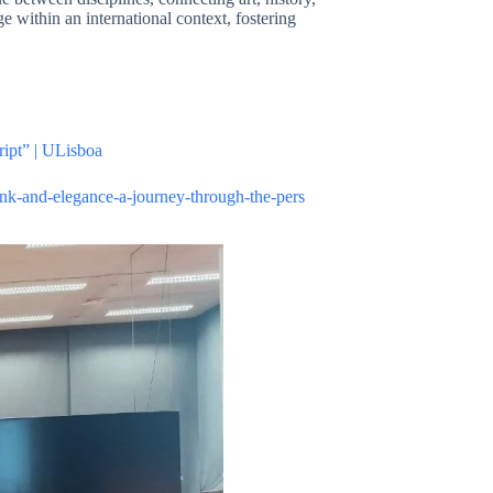
ge within an international context, fostering
ript” | ULisboa
ink-and-elegance-a-journey-through-the-pers